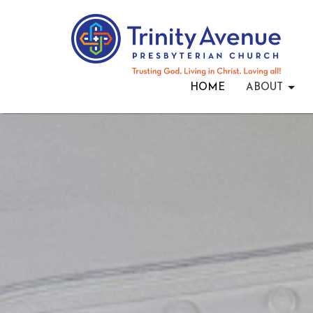
HOME
ABOUT