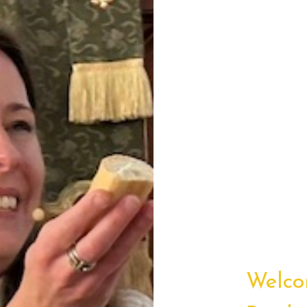
Welco