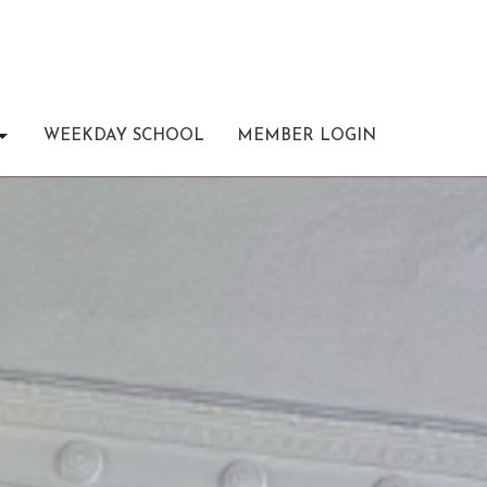
WEEKDAY SCHOOL
MEMBER LOGIN