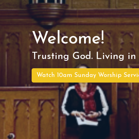
Welcome!
Trusting God. Living in 
Watch 10am Sunday Worship Servi