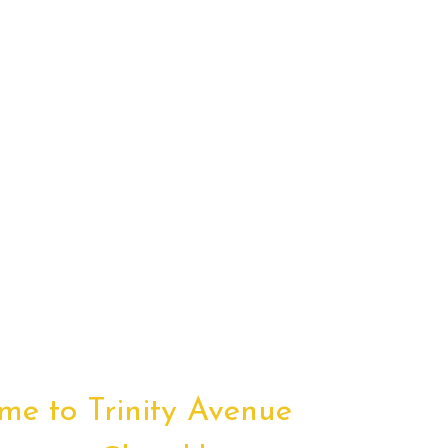
me to Trinity Avenue