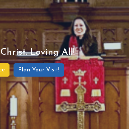
Christ. Loving All!
ce
Plan Your Visit!