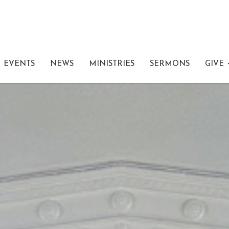
EVENTS
NEWS
MINISTRIES
SERMONS
GIVE