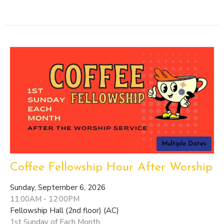
Multiple Dates
Coffee Fellowship Hour After Worship
Sunday, September 6, 2026
11:00AM - 12:00PM
Fellowship Hall (2nd floor) (AC)
1st Sunday of Each Month