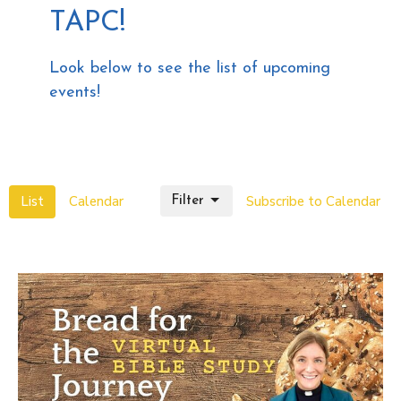
TAPC!
Look below to see the list of upcoming
events!
List
Calendar
Subscribe to Calendar
Filter