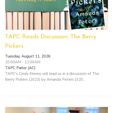
TAPC Reads Discussion: The Berry
Pickers
Tuesday, August 11, 2026
10:00AM - 11:00AM
TAPC Parlor (AC)
TAPC's Cindy Kinney will lead us in a discussion of The
Berry Pickers (2023) by Amanda Peters (320...