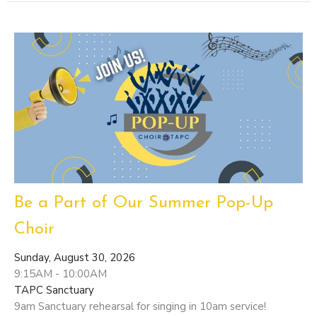
Be a Part of Our Summer Pop-Up
Choir
Sunday, August 30, 2026
9:15AM - 10:00AM
TAPC Sanctuary
9am Sanctuary rehearsal for singing in 10am service!