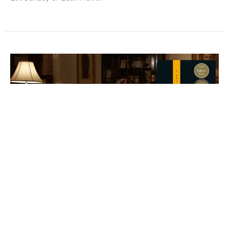
Evening TAPC Reads Discussion:
James
Tuesday, September 8, 2026
7:00PM - 8:30PM