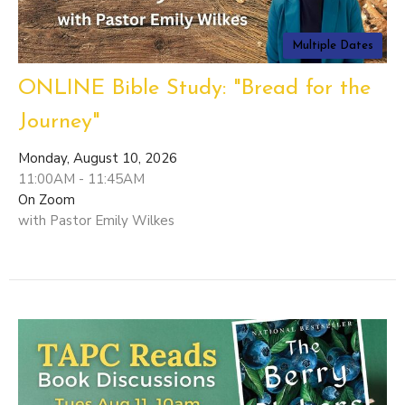
Multiple Dates
ONLINE Bible Study: "Bread for the
Journey"
Monday, August 10, 2026
11:00AM - 11:45AM
On Zoom
with Pastor Emily Wilkes