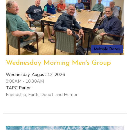
Multiple Dates
Wednesday Morning Men's Group
Wednesday, August 12, 2026
9:00AM - 10:30AM
TAPC Parlor
Friendship, Faith, Doubt, and Humor