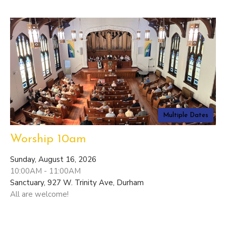
Multiple Dates
Worship 10am
Sunday, August 16, 2026
10:00AM - 11:00AM
Sanctuary, 927 W. Trinity Ave, Durham
All are welcome!