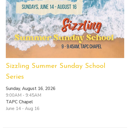
Sizzling Summer Sunday School
Series
Sunday, August 16, 2026
9:00AM - 9:45AM
TAPC Chapel
June 14 - Aug 16