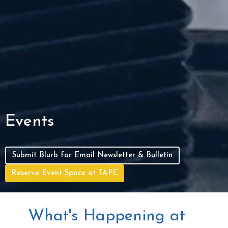
Events
Submit Blurb for Email Newsletter & Bulletin
Reserve Event Space at TAPC
What's Happening at