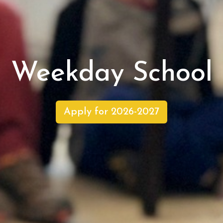
Weekday School
Apply for 2026-2027