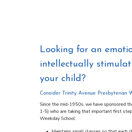
Looking for an emotio
intellectually stimula
your child?
Consider Trinity Avenue Presbyterian 
Since the mid-1950s, we have sponsored th
1-5) who are taking that important first ste
Weekday School:
Maintains small classes so that each chi