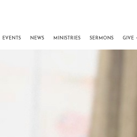
EVENTS
NEWS
MINISTRIES
SERMONS
GIVE