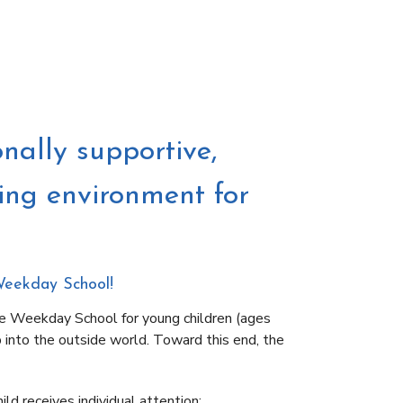
nally supportive,
ting environment for
Weekday School!
e Weekday School for young children (ages
p into the outside world. Toward this end, the
ld receives individual attention;