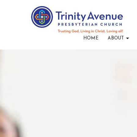
HOME
ABOUT