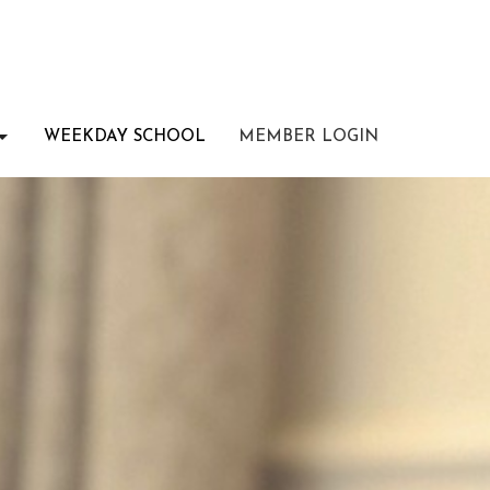
WEEKDAY SCHOOL
MEMBER LOGIN