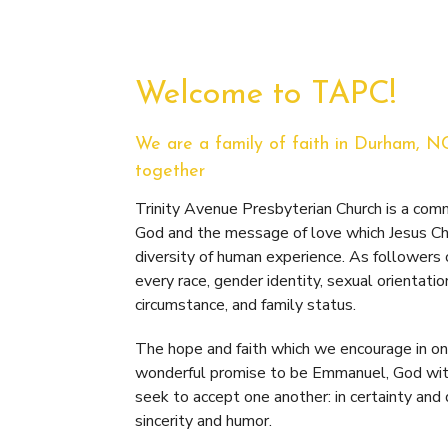
Welcome to TAPC!
We are a family of faith in Durham, N
together
Trinity Avenue Presbyterian Church is a co
God and the message of love which Jesus Chr
diversity of human experience. As followers
every race, gender identity, sexual orientatio
circumstance, and family status.
The hope and faith which we encourage in one
wonderful promise to be Emmanuel, God with
seek to accept one another: in certainty and
sincerity and humor.