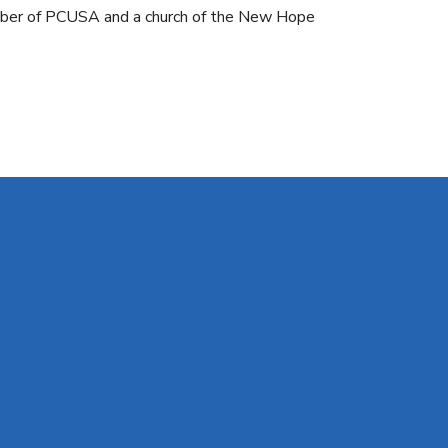
ember of PCUSA and a church of the New Hope