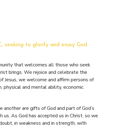
C, seeking to glorify and enjoy God
mmunity that welcomes all those who seek
ist brings. We rejoice and celebrate the
 of Jesus, we welcome and affirm persons of
n, physical and mental ability, economic
 another are gifts of God and part of God’s
 us. As God has accepted us in Christ, so we
 doubt, in weakness and in strength, with