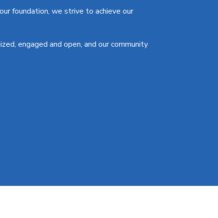
ur foundation, we strive to achieve our
gized, engaged and open, and our community