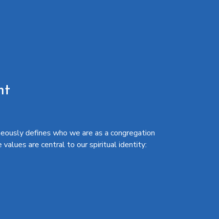
nt
eously defines who we are as a congregation
alues are central to our spiritual identity: