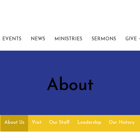
EVENTS
NEWS
MINISTRIES
SERMONS
GIVE
About
About Us
Visit
Our Staff
Leadership
Our History