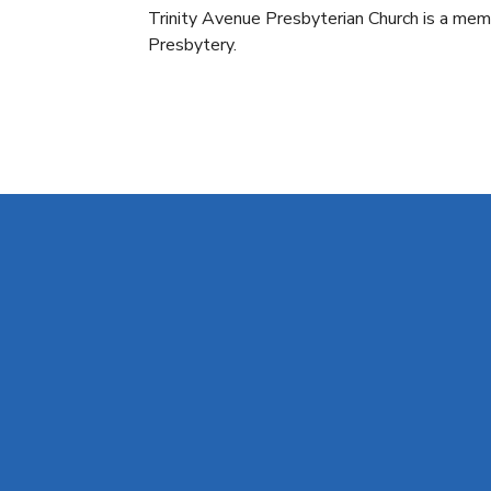
Trinity Avenue Presbyterian Church is a m
Presbytery.