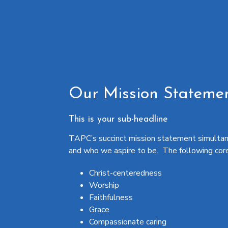
Our Mission Stateme
This is your sub-headline
TAPC’s succinct mission statement simultan
and who we aspire to be. The following core v
Christ-centeredness
Worship
Faithfulness
Grace
Compassionate caring