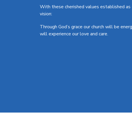
With these cherished values established as o
vision:
Through God’s grace our church will be ener
will experience our love and care.