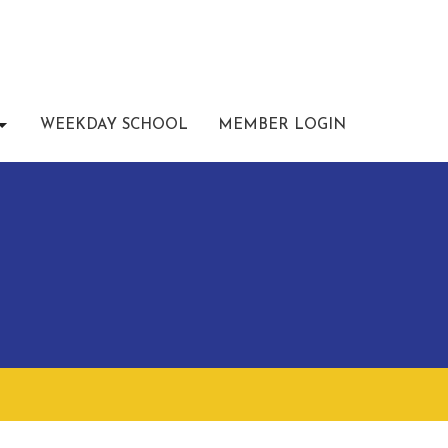
WEEKDAY SCHOOL
MEMBER LOGIN