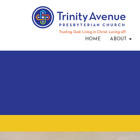
HOME
ABOUT