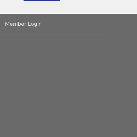
Member Login