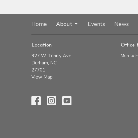
Home
About
Events
News
Location
Office 
927 W. Trinity Ave
Mon to F
Durham, NC
27701
View Map