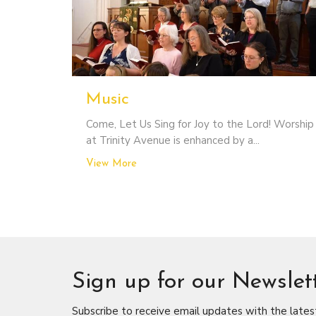
Music
Come, Let Us Sing for Joy to the Lord! Worship
at Trinity Avenue is enhanced by a...
View More
Sign up for our Newslet
Subscribe to receive email updates with the lates