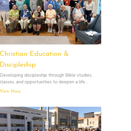
Christian Education &
Discipleship
Developing discipleship through Bible studies,
classes, and opportunities to deepen a life...
View More