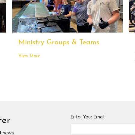
Ministry Groups & Teams
View More
Enter Your Email
ter
t news.