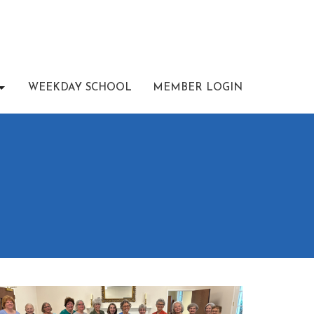
WEEKDAY SCHOOL
MEMBER LOGIN