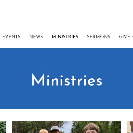
EVENTS
NEWS
MINISTRIES
SERMONS
GIVE
Ministries