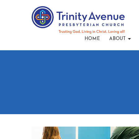
HOME
ABOUT