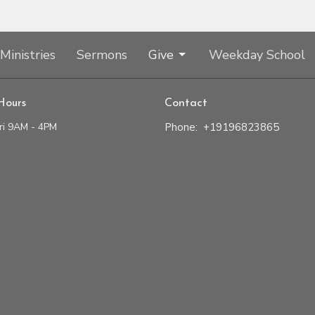
Ministries
Sermons
Give
Weekday School
Hours
Contact
ri 9AM - 4PM
Phone:
+19196823865