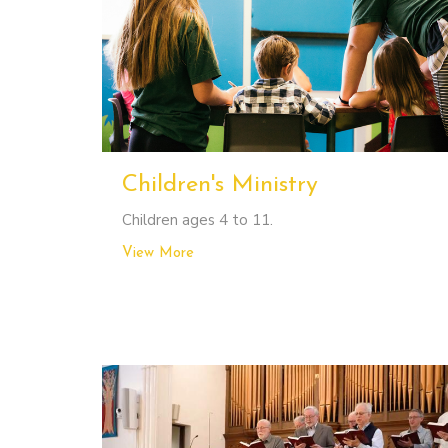
Children's Ministry
Children ages 4 to 11.
View More