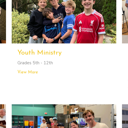
Youth Ministry
Grades 5th - 12th
View More