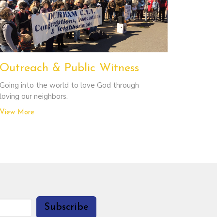
Outreach & Public Witness
Going into the world to love God through
loving our neighbors.
View More
Subscribe