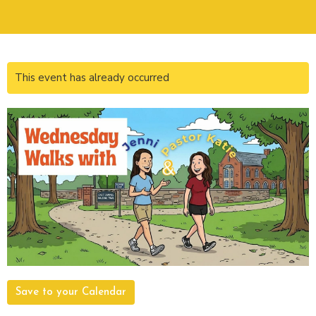
This event has already occurred
Save to your Calendar