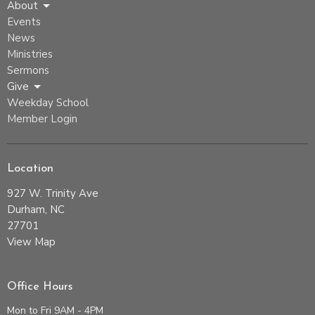
About
Events
News
Ministries
Sermons
Give
Weekday School
Member Login
Location
927 W. Trinity Ave
Durham, NC
27701
View Map
Office Hours
Mon to Fri 9AM - 4PM