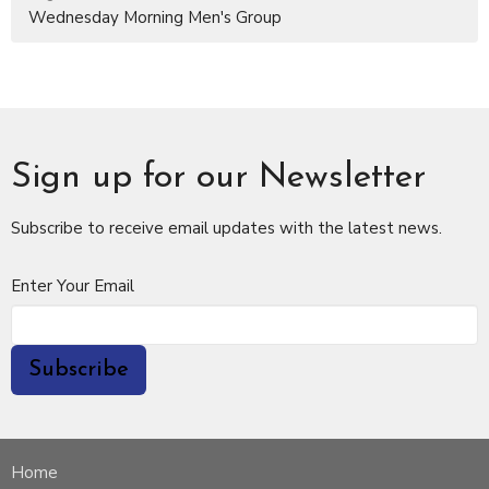
Wednesday Morning Men's Group
Sign up for our Newsletter
Subscribe to receive email updates with the latest news.
Enter Your Email
Subscribe
Home