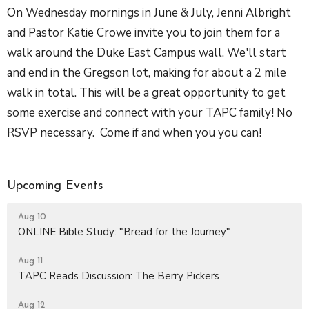
On Wednesday mornings in June & July, Jenni Albright
and Pastor Katie Crowe invite you to join them for a
walk around the Duke East Campus wall. We'll start
and end in the Gregson lot, making for about a 2 mile
walk in total. This will be a great opportunity to get
some exercise and connect with your TAPC family! No
RSVP necessary. Come if and when you you can!
Upcoming Events
Aug 10
ONLINE Bible Study: "Bread for the Journey"
Aug 11
TAPC Reads Discussion: The Berry Pickers
Aug 12