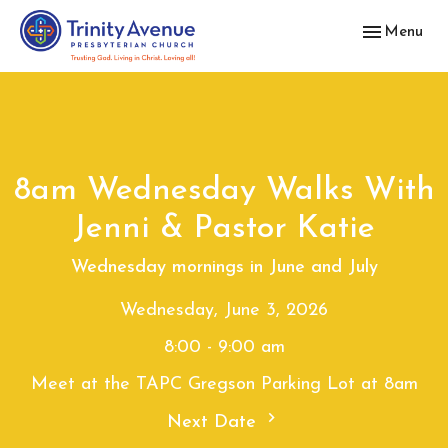
Toggle navig
Menu
8am Wednesday Walks With
Jenni & Pastor Katie
Wednesday mornings in June and July
Wednesday, June 3, 2026
8:00 - 9:00 am
Meet at the TAPC Gregson Parking Lot at 8am
Next Date