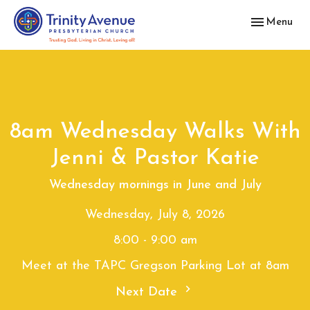
Toggle navig
Menu
8am Wednesday Walks With
Jenni & Pastor Katie
Wednesday mornings in June and July
Wednesday, July 8, 2026
8:00 - 9:00 am
Meet at the TAPC Gregson Parking Lot at 8am
Next Date