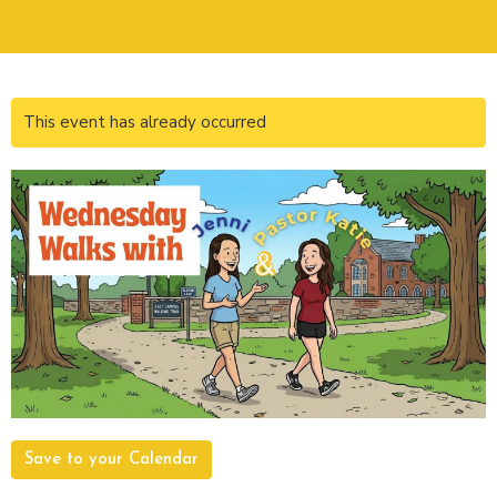
This event has already occurred
Save to your Calendar