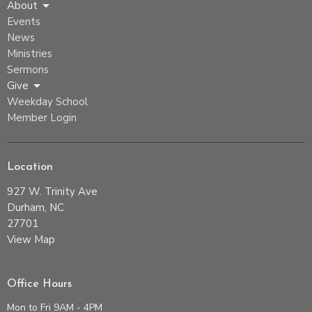
About
Events
News
Ministries
Sermons
Give
Weekday School
Member Login
Location
927 W. Trinity Ave
Durham, NC
27701
View Map
Office Hours
Mon to Fri 9AM - 4PM