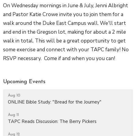
On Wednesday mornings in June & July, Jenni Albright
and Pastor Katie Crowe invite you to join them for a
walk around the Duke East Campus wall. We'll start
and end in the Gregson lot, making for about a 2 mile
walk in total. This will be a great opportunity to get
some exercise and connect with your TAPC family! No
RSVP necessary. Come if and when you you can!
Upcoming Events
Aug 10
ONLINE Bible Study: "Bread for the Journey"
Aug 11
TAPC Reads Discussion: The Berry Pickers
Aug 12