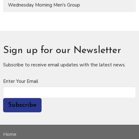
Wednesday Morning Men's Group
Sign up for our Newsletter
Subscribe to receive email updates with the latest news.
Enter Your Email
Subscribe
Home