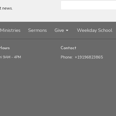
t news.
Ministries
Sermons
Give
Weekday School
Hours
Contact
ri 9AM - 4PM
Phone:
+19196823865