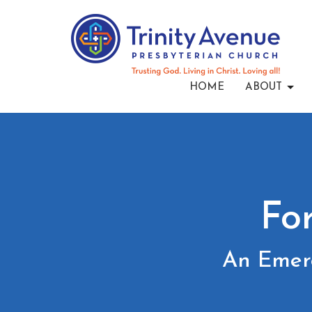
HOME
ABOUT
Fo
An Emerg