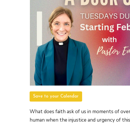
Save to your Calendar
What does faith ask of us in moments of over
human when the injustice and urgency of thi