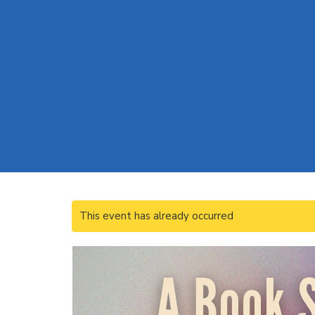
This event has already occurred