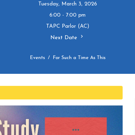
Tuesday, March 3, 2026
6:00 - 7:00 pm
TAPC Parlor (AC)
Next Date
Events
For Such a Time As This