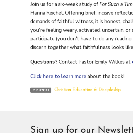
Join us for a six-week study of
For Such a Ti
Hanna Reichel. Offering brief, incisive reflect
demands of faithful witness, it is honest, c
you're feeling weary, activated, uncertain, or
participate (you don't have to do any reading 
discern together what faithfulness looks lik
Questions?
Contact Pastor Emily Wilkes at
Click here to learn more
about the book!
Christian Education & Discipleship
Ministries
Sign up for our Newslet