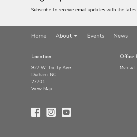
Subscribe to receive email updates with the lates
Home
About
Events
News
Location
Office 
927 W. Trinity Ave
Mon to F
Durham, NC
27701
View Map