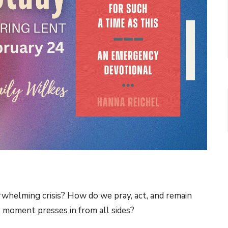
whelming crisis? How do we pray, act, and remain
s moment presses in from all sides?