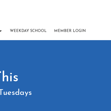
WEEKDAY SCHOOL
MEMBER LOGIN
his
 Tuesdays