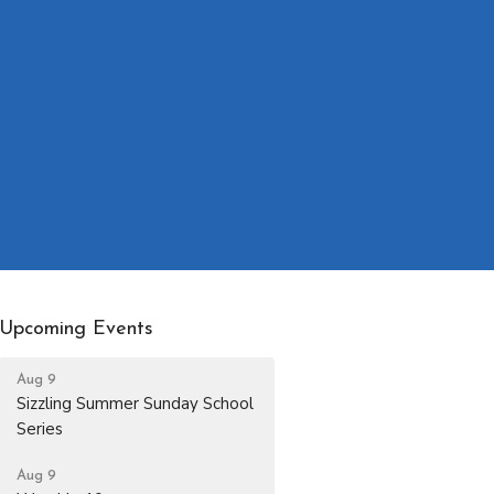
Upcoming Events
Aug 9
Sizzling Summer Sunday School
Series
Aug 9