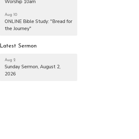
Worship 10am
Aug 10
ONLINE Bible Study: "Bread for
the Journey"
Latest Sermon
Aug 2
Sunday Sermon, August 2,
2026