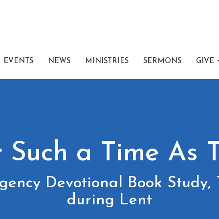
EVENTS
NEWS
MINISTRIES
SERMONS
GIVE
r Such a Time As T
ency Devotional Book Study,
during Lent