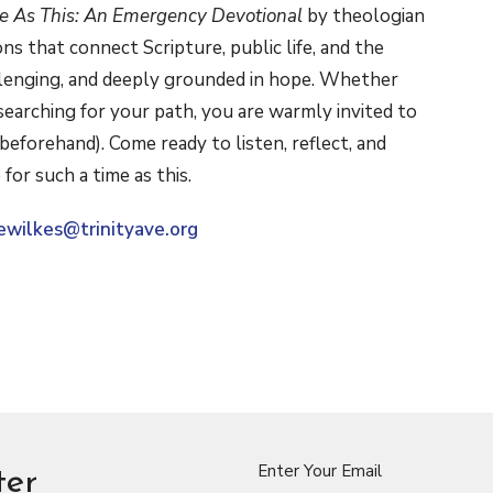
me As This: An Emergency Devotional
by theologian
ions that connect Scripture, public life, and the
hallenging, and deeply grounded in hope. Whether
 searching for your path, you are warmly invited to
beforehand). Come ready to listen, reflect, and
e for such a time as this.
ewilkes@trinityave.org
Enter Your Email
ter