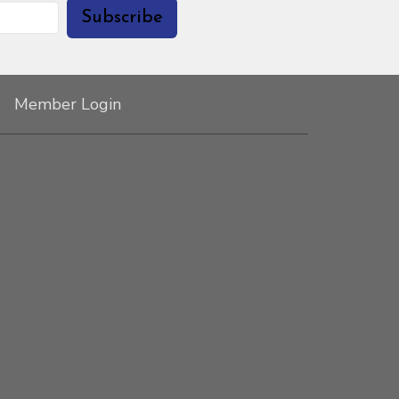
Subscribe
Member Login