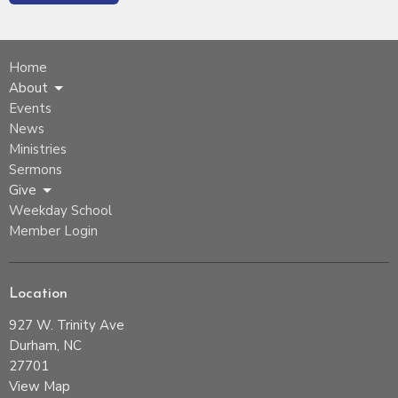
Home
About
Events
News
Ministries
Sermons
Give
Weekday School
Member Login
Location
927 W. Trinity Ave
Durham, NC
27701
View Map