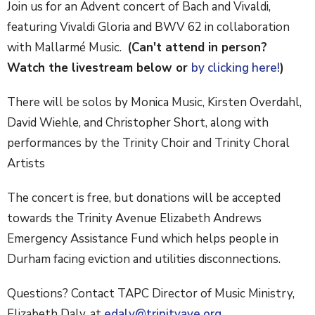
Join us for an Advent concert of Bach and Vivaldi,
featuring Vivaldi Gloria and BWV 62 in collaboration
with Mallarmé Music.
(Can't attend in person?
Watch the livestream below or
by clicking here!
)
There will be solos by Monica Music, Kirsten Overdahl,
David Wiehle, and Christopher Short, along with
performances by the Trinity Choir and Trinity Choral
Artists
The concert is free, but donations will be accepted
towards the Trinity Avenue Elizabeth Andrews
Emergency Assistance Fund which helps people in
Durham facing eviction and utilities disconnections.
Questions? Contact TAPC Director of Music Ministry,
Elizabeth Daly, at
edaly@trinityave.org