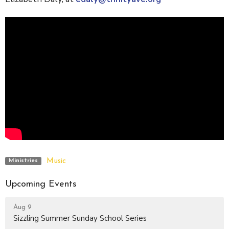
Music
Ministries
Upcoming Events
Aug 9
Sizzling Summer Sunday School Series