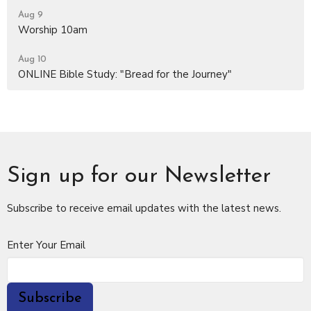
Aug 9
Worship 10am
Aug 10
ONLINE Bible Study: "Bread for the Journey"
Sign up for our Newsletter
Subscribe to receive email updates with the latest news.
Enter Your Email
Subscribe