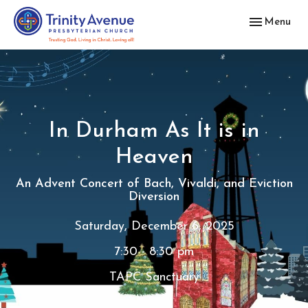
Toggle navig
Menu
In Durham As It is in
Heaven
An Advent Concert of Bach, Vivaldi, and Eviction
Diversion
Saturday, December 6, 2025
7:30 - 8:30 pm
TAPC Sanctuary