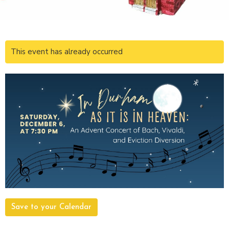
This event has already occurred
Save to your Calendar