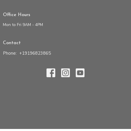
Office Hours
Mon to Fri 9AM - 4PM
Contact
Phone:
+19196823865