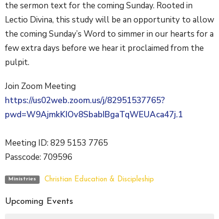
the sermon text for the coming Sunday. Rooted in
Lectio Divina, this study will be an opportunity to allow
the coming Sunday’s Word to simmer in our hearts for a
few extra days before we hear it proclaimed from the
pulpit.
Join Zoom Meeting
https://us02web.zoom.us/j/82951537765?
pwd=W9AjmkKIOv8SbabIBgaTqWEUAca47j.1
Meeting ID: 829 5153 7765
Passcode: 709596
Christian Education & Discipleship
Ministries
Upcoming Events