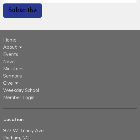
Subscribe
Home
About
Events
News
Ministries
Sermons
Give
Weekday School
Member Login
Location
927 W. Trinity Ave
Durham, NC