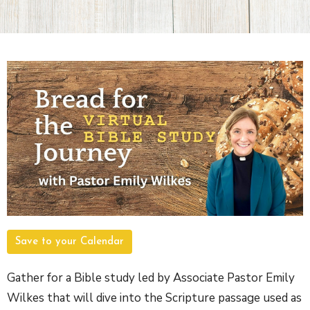
Save to your Calendar
Gather for a Bible study led by Associate Pastor Emily
Wilkes that will dive into the Scripture passage used as