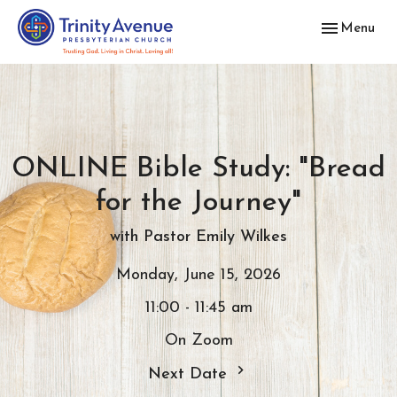
Toggle navig
Menu
ONLINE Bible Study: "Bread
for the Journey"
with Pastor Emily Wilkes
Monday, June 15, 2026
11:00 - 11:45 am
On Zoom
Next Date