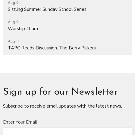
Aug 9
Sizzling Summer Sunday School Series
Aug 9
Worship 10am
Aug 11
TAPC Reads Discussion: The Berry Pickers
Sign up for our Newsletter
Subscribe to receive email updates with the latest news.
Enter Your Email