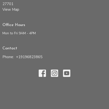
27701
View Map
Office Hours
Mon to Fri 9AM - 4PM
Contact
Phone:
+19196823865