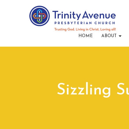
HOME
ABOUT
Sizzling 