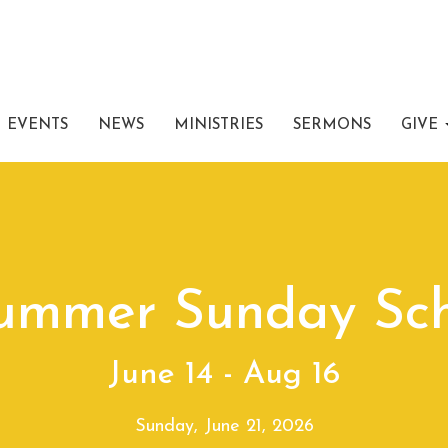
EVENTS
NEWS
MINISTRIES
SERMONS
GIVE
Summer Sunday Sch
June 14 - Aug 16
Sunday, June 21, 2026