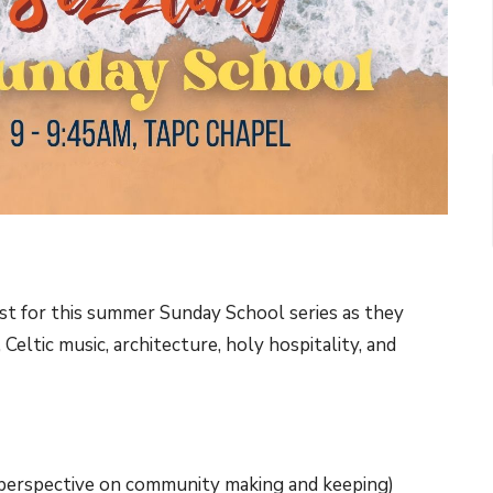
ist for this summer Sunday School series as they
Celtic music, architecture, holy hospitality, and
 perspective on community making and keeping)