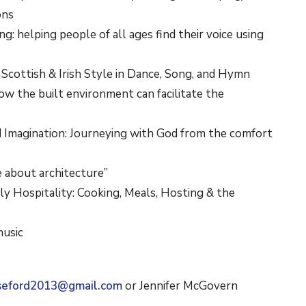
cons
ling: helping people of all ages find their voice using
: Scottish & Irish Style in Dance, Song, and Hymn
ow the built environment can facilitate the
ed Imagination: Journeying with God from the comfort
e about architecture”
ly Hospitality: Cooking, Meals, Hosting & the
music
seford2013@gmail.com
or Jennifer McGovern