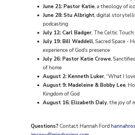
June 21:
Pastor Katie
, a theology of i
June 28:
Stu Albright
, digital storytel
podcasting
July 12: Carl Badger
, The Celtic Touch
July 19: Bill Waddell
, Sacred Space - H
experience of God’s presence
July 26: Pastor Katie Crowe
, Sanctifi
of home
August 2: Kenneth Luker
, “What I lov
August 9: Madeleine & Bobby Lee
, Ho
Kingdom of God
August 16: Elizabeth Daly
, the joy of 
Questions?
Contact Hannah Ford
hannahro
jmcgov@mindspring.com