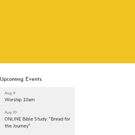
Upcoming Events
Aug 9
Worship 10am
Aug 10
ONLINE Bible Study: "Bread for
the Journey"