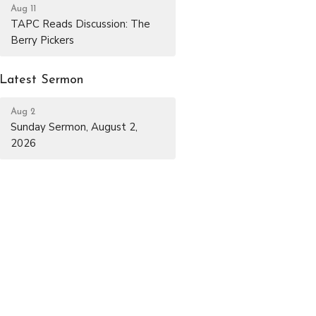
Aug 11
TAPC Reads Discussion: The
Berry Pickers
Latest Sermon
Aug 2
Sunday Sermon, August 2,
2026