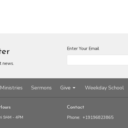
Enter Your Email
ter
t news.
Ministries
Sermons
Give
Weekday School
Hours
Contact
ri 9AM - 4PM
Phone:
+19196823865