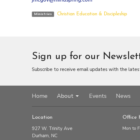
Christian Education & Discipleship
Ministries
Sign up for our Newslet
Subscribe to receive email updates with the lates
Home
About
Events
News
Location
Office 
927 W. Trinity Ave
Mon to F
Durham, NC