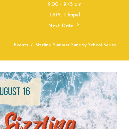
9:00 - 9:45 am
TAPC Chapel
Next Date
Events
Sizzling Summer Sunday School Series