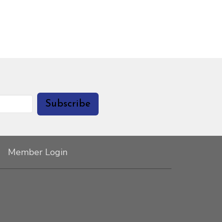
Subscribe
Member Login