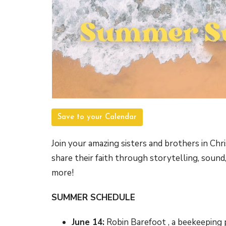
Save to your Calendar
Join your amazing sisters and brothers in Chr
share their faith through storytelling, sound, 
more!
SUMMER SCHEDULE
June 14:
Robin Barefoot , a beekeeping