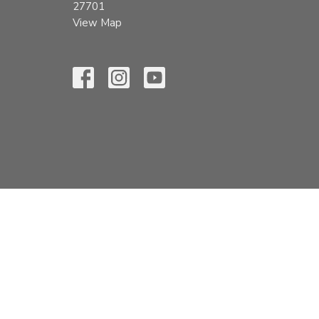
27701
View Map