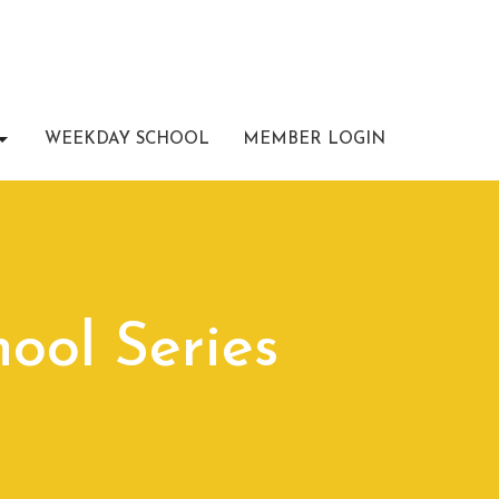
WEEKDAY SCHOOL
MEMBER LOGIN
ool Series