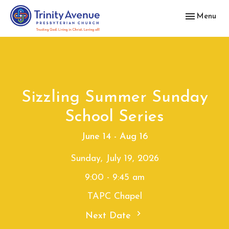
Toggle navig
Menu
Sizzling Summer Sunday
School Series
June 14 - Aug 16
Sunday, July 19, 2026
9:00 - 9:45 am
TAPC Chapel
Next Date