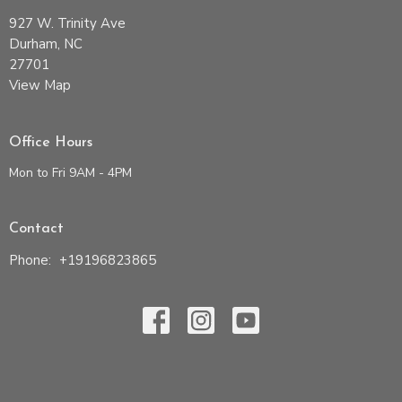
927 W. Trinity Ave
Durham, NC
27701
View Map
Office Hours
Mon to Fri 9AM - 4PM
Contact
Phone:
+19196823865