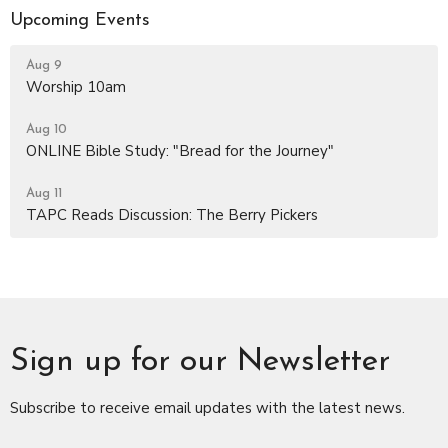
Upcoming Events
Aug 9
Worship 10am
Aug 10
ONLINE Bible Study: "Bread for the Journey"
Aug 11
TAPC Reads Discussion: The Berry Pickers
Sign up for our Newsletter
Subscribe to receive email updates with the latest news.