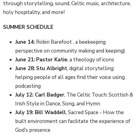
through storytelling, sound, Celtic music, architecture,
holy hospitality, and more!
SUMMER SCHEDULE
June 14:
Robin Barefoot , a beekeeping
perspective on community making and keeping)
June 21:
Pastor Katie
, a theology of icons
June 28:
Stu Albright
, digital storytelling:
helping people of all ages find their voice using
podcasting
July 12: Carl Badger
, The Celtic Touch: Scottish &
Irish Style in Dance, Song, and Hymn
July 19: Bill Waddell
, Sacred Space - How the
built environment can facilitate the experience of
God’s presence