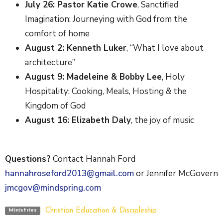
July 26: Pastor Katie Crowe
, Sanctified
Imagination: Journeying with God from the
comfort of home
August 2: Kenneth Luker
, “What I love about
architecture”
August 9: Madeleine & Bobby Lee
, Holy
Hospitality: Cooking, Meals, Hosting & the
Kingdom of God
August 16: Elizabeth Daly
, the joy of music
Questions?
Contact Hannah Ford
hannahroseford2013@gmail.com
or Jennifer McGovern
jmcgov@mindspring.com
Christian Education & Discipleship
Ministries