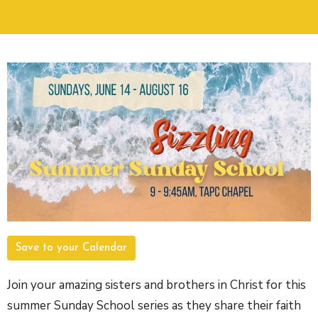
Save to your Calendar
Join your amazing sisters and brothers in Christ for this
summer Sunday School series as they share their faith