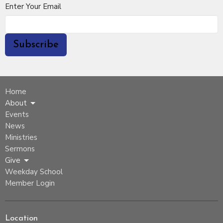
Enter Your Email
Subscribe
Home
About
Events
News
Ministries
Sermons
Give
Weekday School
Member Login
Location