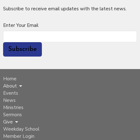
Subscribe to receive email updates with the latest news.
Enter Your Email
Subscribe
Home
About
Events
News
Ministries
Sermons
Give
Weekday School
Member Login