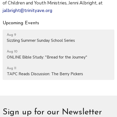
of Children and Youth Ministries, Jenni Albright, at
jalbright@trinityave.org
Upcoming Events
Aug 9
Sizzling Summer Sunday School Series
Aug 10
ONLINE Bible Study: "Bread for the Journey"
Aug 11
TAPC Reads Discussion: The Berry Pickers
Sign up for our Newsletter