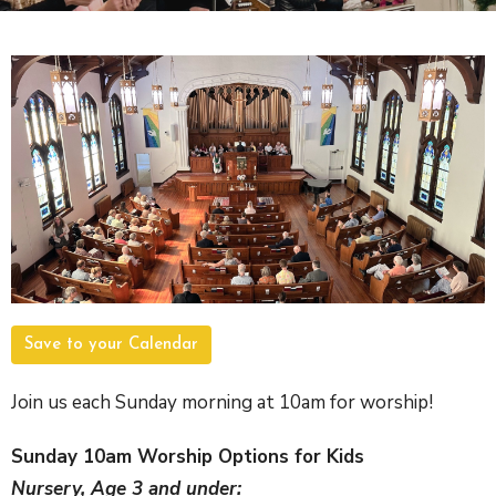
Save to your Calendar
Join us each Sunday morning at 10am for worship!
Sunday 10am Worship Options for Kids
Nursery, Age 3 and under: