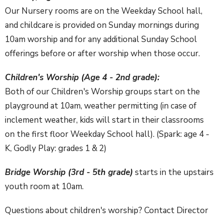
Our Nursery rooms are on the Weekday School hall,
and childcare is provided on Sunday mornings during
10am worship and for any additional Sunday School
offerings before or after worship when those occur.
Children's Worship (Age 4 - 2nd grade):
Both of our Children's Worship groups start on the
playground at 10am, weather permitting (in case of
inclement weather, kids will start in their classrooms
on the first floor Weekday School hall). (Spark: age 4 -
K, Godly Play: grades 1 & 2)
Bridge Worship (3rd - 5th grade)
starts in the upstairs
youth room at 10am.
Questions about children's worship? Contact Director