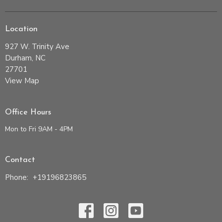
Location
927 W. Trinity Ave
Durham, NC
27701
View Map
Office Hours
Mon to Fri 9AM - 4PM
Contact
Phone:
+19196823865