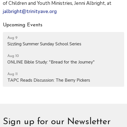
of Children and Youth Ministries, Jenni Albright, at
jalbright@trinityave.org
Upcoming Events
Aug 9
Sizzling Summer Sunday School Series
Aug 10
ONLINE Bible Study: "Bread for the Journey"
Aug 11
TAPC Reads Discussion: The Berry Pickers
Sign up for our Newsletter