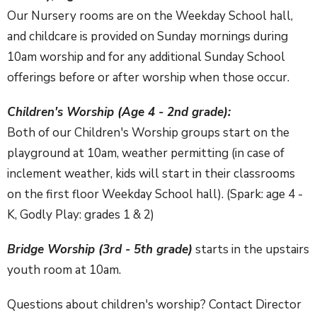
Our Nursery rooms are on the Weekday School hall,
and childcare is provided on Sunday mornings during
10am worship and for any additional Sunday School
offerings before or after worship when those occur.
Children's Worship (Age 4 - 2nd grade):
Both of our Children's Worship groups start on the
playground at 10am, weather permitting (in case of
inclement weather, kids will start in their classrooms
on the first floor Weekday School hall). (Spark: age 4 -
K, Godly Play: grades 1 & 2)
Bridge Worship (3rd - 5th grade)
starts in the upstairs
youth room at 10am.
Questions about children's worship? Contact Director