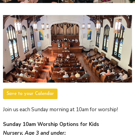
Save to your Calendar
Join us each Sunday morning at 10am for worship!
Sunday 10am Worship Options for Kids
Nursery, Age 3 and under: