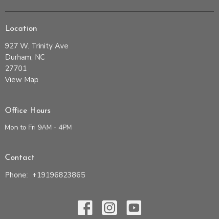
Location
927 W. Trinity Ave
Durham, NC
27701
View Map
Office Hours
Mon to Fri 9AM - 4PM
Contact
Phone:
+19196823865