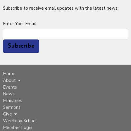
Subscribe to receive email updates with the latest news.
Enter Your Email
Subscribe
Home
About
Events
News
Ministries
Sermons
Give
Weekday School
Member Login