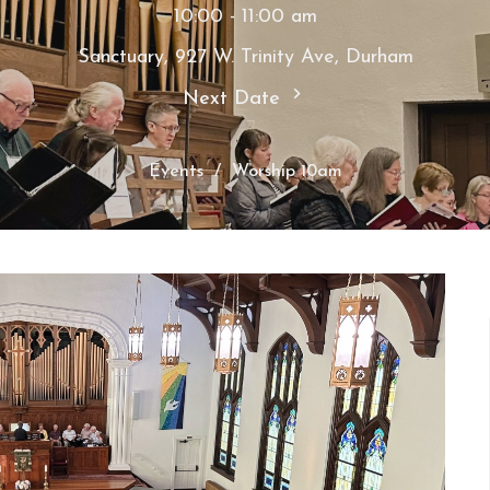
10:00 - 11:00 am
Sanctuary, 927 W. Trinity Ave, Durham
Next Date
Events
Worship 10am