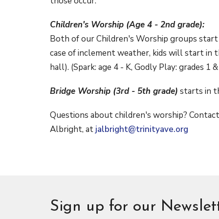
those occur.
Children's Worship (Age 4 - 2nd grade):
Both of our Children's Worship groups start
case of inclement weather, kids will start in
hall). (Spark: age 4 - K, Godly Play: grades 1 &
Bridge Worship (3rd - 5th grade)
starts in 
Questions about children's worship? Contact 
Albright, at
jalbright@trinityave.org
Sign up for our Newslet