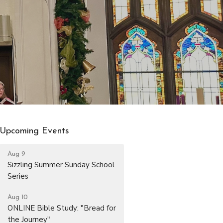
Upcoming Events
Aug 9
Sizzling Summer Sunday School
Series
Aug 10
ONLINE Bible Study: "Bread for
the Journey"