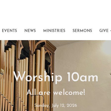
EVENTS
NEWS
MINISTRIES
SERMONS
GIVE
Worship 10am
All are welcome!
Sunday, July 12, 2026