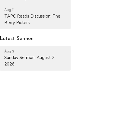
Aug 11
TAPC Reads Discussion: The
Berry Pickers
Latest Sermon
Aug 2
Sunday Sermon, August 2,
2026