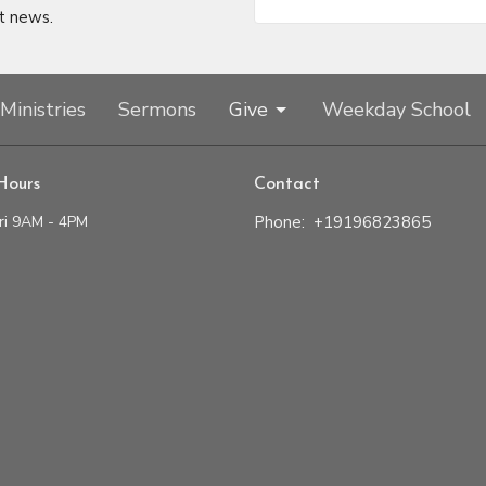
t news.
Ministries
Sermons
Give
Weekday School
Hours
Contact
ri 9AM - 4PM
Phone:
+19196823865