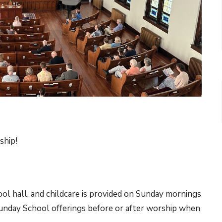
ship!
 hall, and childcare is provided on Sunday mornings
Sunday School offerings before or after worship when