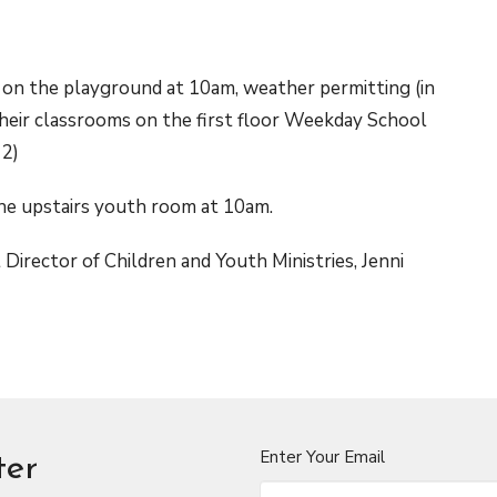
 on the playground at 10am, weather permitting (in
 their classrooms on the first floor Weekday School
 2)
the upstairs youth room at 10am.
Director of Children and Youth Ministries, Jenni
Enter Your Email
ter