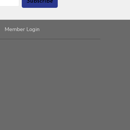
Subscribe
Member Login