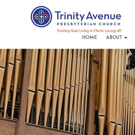
HOME
ABOUT