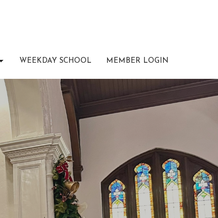
WEEKDAY SCHOOL
MEMBER LOGIN