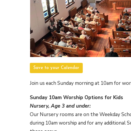
Save to your Calendar
Join us each Sunday morning at 10am for wor
Sunday 10am Worship Options for Kids
Nursery, Age 3 and under:
Our Nursery rooms are on the Weekday School
during 10am worship and for any additional 