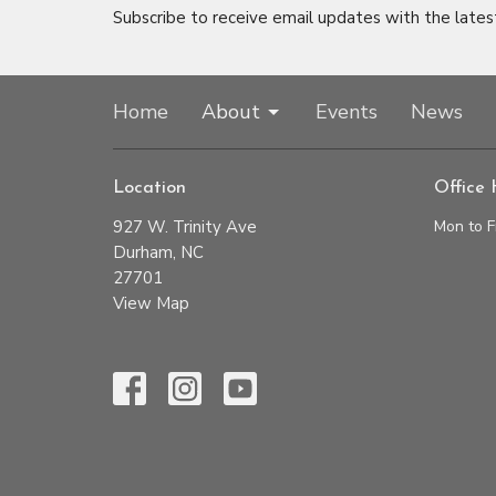
Subscribe to receive email updates with the lates
Home
About
Events
News
Location
Office 
927 W. Trinity Ave
Mon to F
Durham, NC
27701
View Map