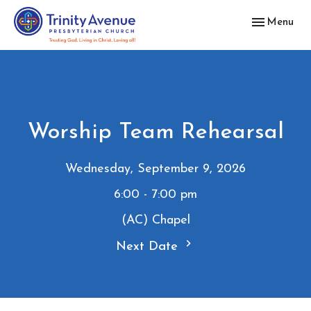
Toggle navig
Menu
Worship Team Rehearsal
Wednesday, September 9, 2026
6:00 - 7:00 pm
(AC) Chapel
Next Date