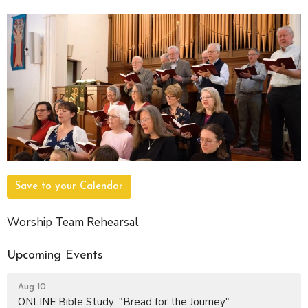
Save to your Calendar
Worship Team Rehearsal
Upcoming Events
Aug 10
ONLINE Bible Study: "Bread for the Journey"