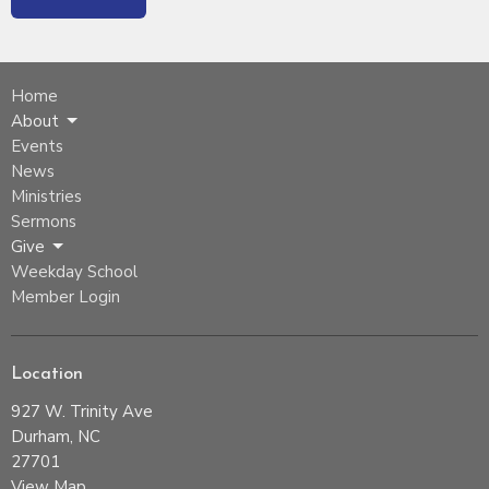
Home
About
Events
News
Ministries
Sermons
Give
Weekday School
Member Login
Location
927 W. Trinity Ave
Durham, NC
27701
View Map