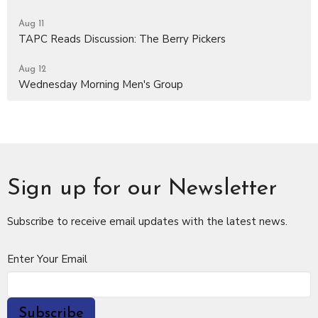
Aug 11
TAPC Reads Discussion: The Berry Pickers
Aug 12
Wednesday Morning Men's Group
Sign up for our Newsletter
Subscribe to receive email updates with the latest news.
Enter Your Email
Subscribe