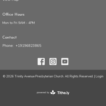
Office Hours
Mon to Fri 9AM - 4PM
Contact
Phone:
+19196823865
© 2026 Trinity Avenue Presbyterian Church. All Rights Reserved. |
Login
powered by
Website
Developed
by
Tithely