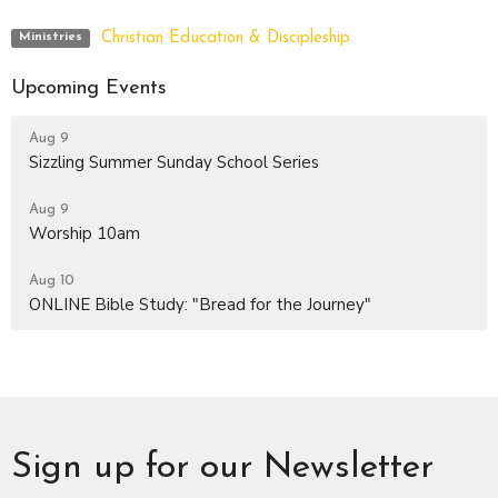
Christian Education & Discipleship
Ministries
Upcoming Events
Aug 9
Sizzling Summer Sunday School Series
Aug 9
Worship 10am
Aug 10
ONLINE Bible Study: "Bread for the Journey"
Sign up for our Newsletter