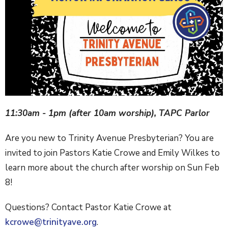
11:30am - 1pm (after 10am worship), TAPC Parlor
Are you new to Trinity Avenue Presbyterian? You are
invited to join Pastors Katie Crowe and Emily Wilkes to
learn more about the church after worship on Sun Feb
8!
Questions? Contact Pastor Katie Crowe at
kcrowe@trinityave.org
.