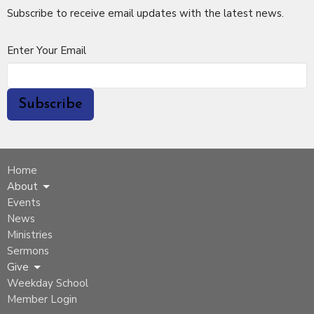
Subscribe to receive email updates with the latest news.
Enter Your Email
Subscribe
Home
About
Events
News
Ministries
Sermons
Give
Weekday School
Member Login