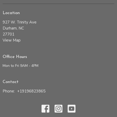
Location
927 W. Trinity Ave
Durham, NC
27701
View Map
Office Hours
Mon to Fri 9AM - 4PM
Contact
Phone:
+19196823865