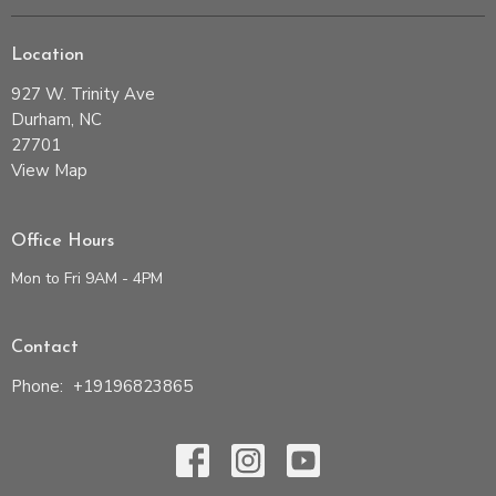
Location
927 W. Trinity Ave
Durham, NC
27701
View Map
Office Hours
Mon to Fri 9AM - 4PM
Contact
Phone:
+19196823865