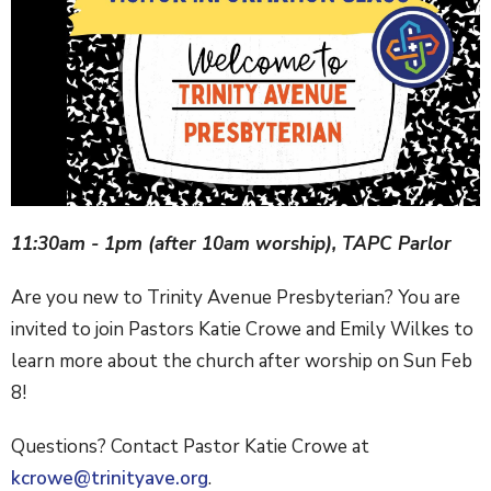
11:30am - 1pm (after 10am worship), TAPC Parlor
Are you new to Trinity Avenue Presbyterian? You are
invited to join Pastors Katie Crowe and Emily Wilkes to
learn more about the church after worship on Sun Feb
8!
Questions? Contact Pastor Katie Crowe at
kcrowe@trinityave.org
.