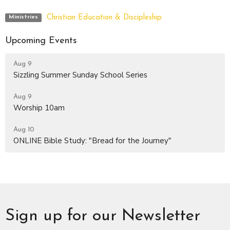
Christian Education & Discipleship
Ministries
Upcoming Events
Aug 9
Sizzling Summer Sunday School Series
Aug 9
Worship 10am
Aug 10
ONLINE Bible Study: "Bread for the Journey"
Sign up for our Newsletter