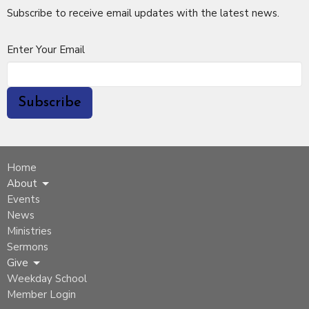
Subscribe to receive email updates with the latest news.
Enter Your Email
Subscribe
Home
About
Events
News
Ministries
Sermons
Give
Weekday School
Member Login