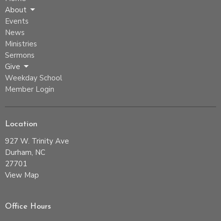
About
Events
News
Ministries
Sermons
Give
Weekday School
Member Login
Location
927 W. Trinity Ave
Durham, NC
27701
View Map
Office Hours