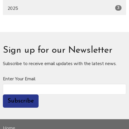
3
2025
Sign up for our Newsletter
Subscribe to receive email updates with the latest news.
Enter Your Email
Subscribe
Home