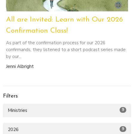
All are Invited: Learn with Our 2026
Confirmation Class!
As part of the confirmation process for our 2026
confirmands, they listened to a short podcast series made
by our...
Jenni Albright
Filters
9
Ministries
9
2026