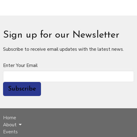
Sign up for our Newsletter
Subscribe to receive email updates with the latest news.
Enter Your Email
Subscribe
Home
About
Events