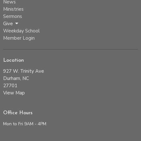
News
Ministries
Sermons
Give
Weekday School
Member Login
Location
927 W. Trinity Ave
Durham, NC
27701
View Map
Office Hours
Mon to Fri 9AM - 4PM