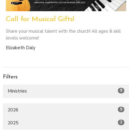
Call for Musical Gifts!
Share your musical talent with the church! All ages & skill
levels welcome!
Elizabeth Daly
Filters
9
Ministries
9
2026
3
2025