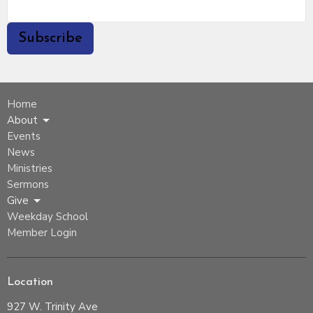
Subscribe
Home
About
Events
News
Ministries
Sermons
Give
Weekday School
Member Login
Location
927 W. Trinity Ave