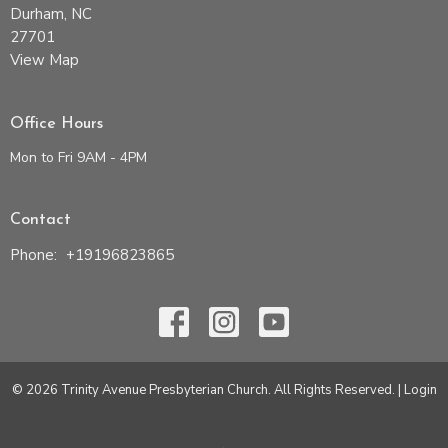
Durham, NC
27701
View Map
Office Hours
Mon to Fri 9AM - 4PM
Contact
Phone:
+19196823865
© 2026 Trinity Avenue Presbyterian Church. All Rights Reserved. |
Login