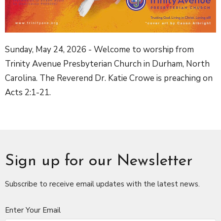
Sunday, May 24, 2026 - Welcome to worship from
Trinity Avenue Presbyterian Church in Durham, North
Carolina. The Reverend Dr. Katie Crowe is preaching on
Acts 2:1-21.
Sign up for our Newsletter
Subscribe to receive email updates with the latest news.
Enter Your Email