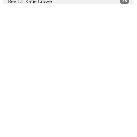
28
Rev. Dr. Katie Crowe
11
Rev. Emily Wilkes
4
Guest Speaker
30
2026
13
2025
All
Sign up for our Newsletter
Subscribe to receive email updates with the latest news.