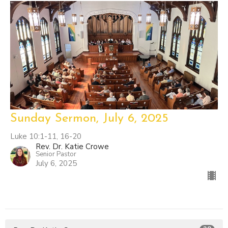
Sunday Sermon, July 6, 2025
Luke 10:1-11, 16-20
Rev. Dr. Katie Crowe
Senior Pastor
July 6, 2025