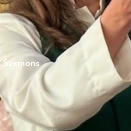
Sermons