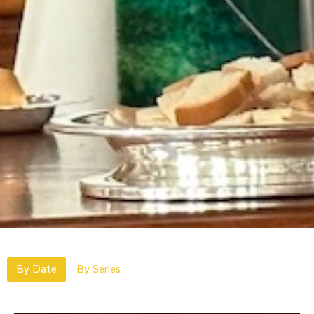
By Date
By Series