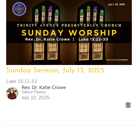
Sunday Sermon, July 13, 2025
Luke 15:11-32
Rev. Dr. Katie Crowe
Senior Pastor
July 13, 2025