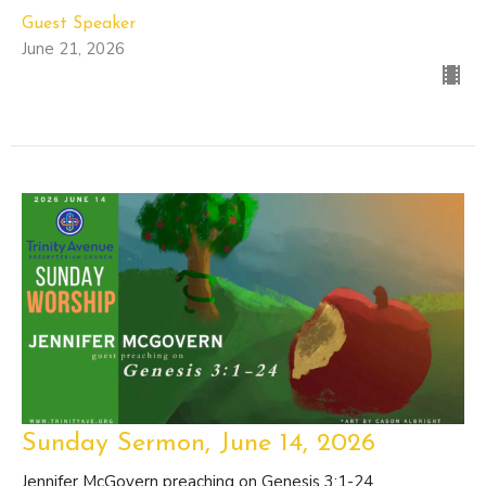
Guest Speaker
June 21, 2026
Sunday Sermon, June 14, 2026
Jennifer McGovern preaching on Genesis 3:1-24