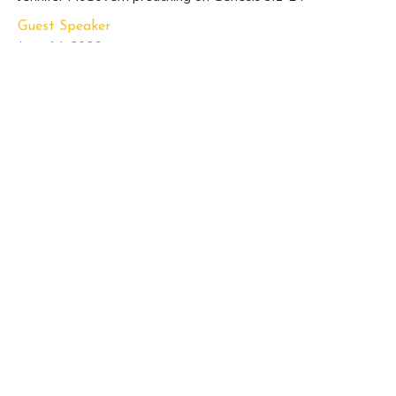
Guest Speaker
June 14, 2026
Sunday Sermon, June 7, 2026