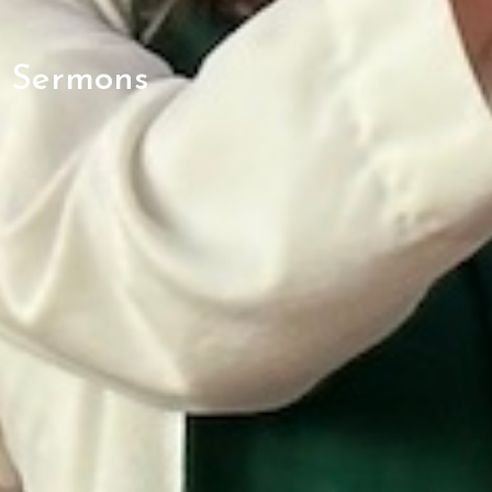
Sermons