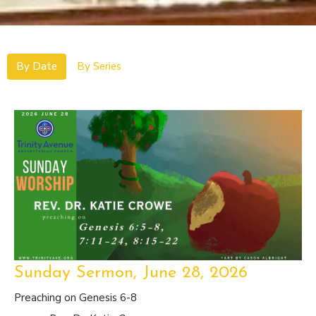
By Date
By Series
Sunday Sermon, June 28, 2026
Preaching on Genesis 6-8