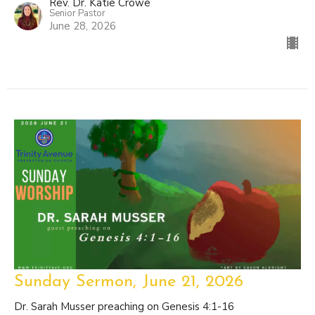
Rev. Dr. Katie Crowe
Senior Pastor
June 28, 2026
Sunday Sermon, June 21, 2026
Dr. Sarah Musser preaching on Genesis 4:1-16