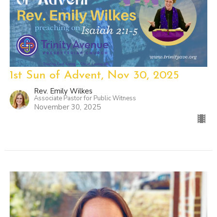
1st Sun of Advent, Nov 30, 2025
Rev. Emily Wilkes
Associate Pastor for Public Witness
November 30, 2025