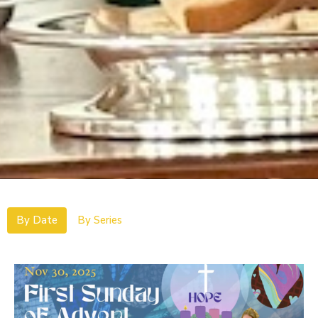
By Date
By Series