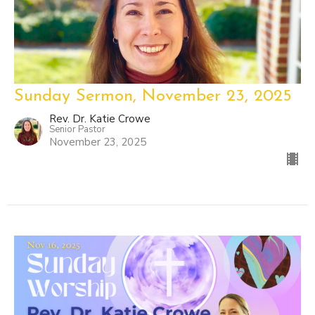
Sunday Sermon, November 23, 2025
Rev. Dr. Katie Crowe
Senior Pastor
November 23, 2025