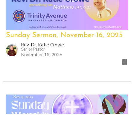
Sunday Sermon, November 16, 2025
Rev. Dr. Katie Crowe
Senior Pastor
November 16, 2025