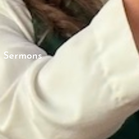
Sermons