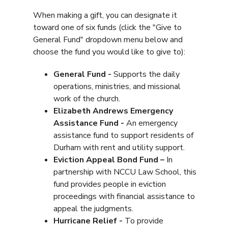
When making a gift, you can designate it
toward one of six funds (click the "Give to
General Fund" dropdown menu below and
choose the fund you would like to give to):
General Fund -
Supports the daily
operations, ministries, and missional
work of the church.
Elizabeth Andrews Emergency
Assistance Fund -
An emergency
assistance fund to support residents of
Durham with rent and utility support.
Eviction Appeal Bond Fund –
In
partnership with NCCU Law School, this
fund provides people in eviction
proceedings with financial assistance to
appeal the judgments.
Hurricane Relief -
To provide