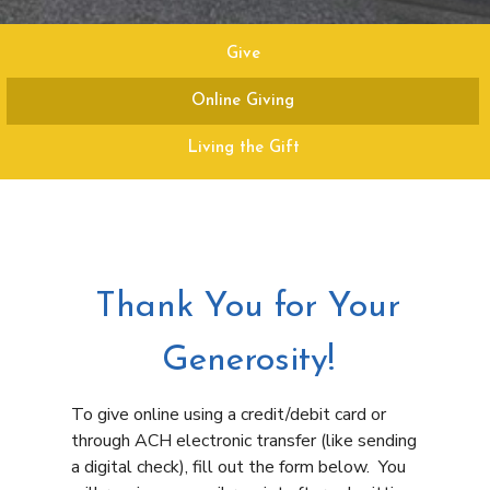
Give
Online Giving
Living the Gift
Thank You for Your
Generosity!
To give online using a credit/debit card or
through ACH electronic transfer (like sending
a digital check), fill out the form below. You