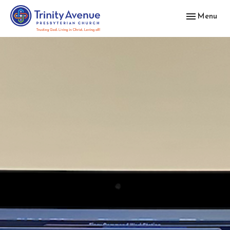
Toggle navig
Menu