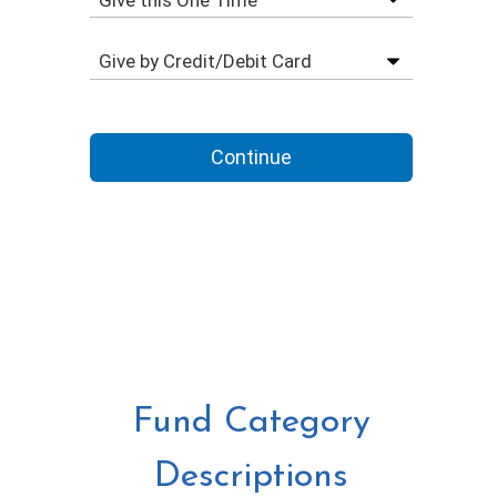
Fund Category
Descriptions