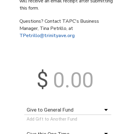
will receive an email receipt after submitting
this form.
Questions? Contact TAPC's Business
Manager, Tina Petrillo, at
TPetrillo@trinityave.org