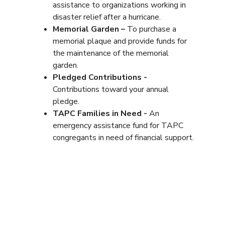
assistance to organizations working in
disaster relief after a hurricane.
Memorial Garden –
To purchase a
memorial plaque and provide funds for
the maintenance of the memorial
garden.
Pledged Contributions -
Contributions toward your annual
pledge.
TAPC Families in Need -
An
emergency assistance fund for TAPC
congregants in need of financial support.
Y-TAP! Youth Retreats Fund –
A fund
to collect payments for seasonal youth
retreats.