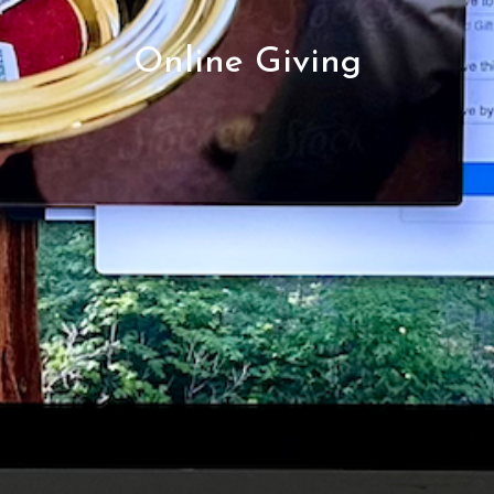
Online Giving